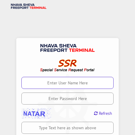
Input symbols
Refresh