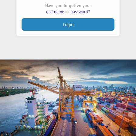
Have you forgotten your
username
or
password?